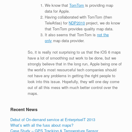
We know that
TomTom
is providing map
data for Apple.
Having collaborated with TomTom (then
TeleAtlas) for
NDP2010
project, we do know
that TomTom provides quality map data.
It also seems that TomTom is
not the
only
map data provider.
So, it is really not surprising to us that the iOS 6 maps
have a lot of smoothing out work to be done, but we
strongly believe that in the long run, Apple being one of
the world’s most resourceful tech companies should
not have any problems in getting the right people to
look into this issue. Hopefully, they will one day come
out of all this mess with much better control over the
maps.
Recent News
Debut of On-demand service at EnterpriseIT 2013
What’s with all the fuss about maps?
Case Study – GPS Tracking & Temperature Sensor