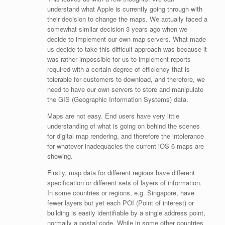
understand what Apple is currently going through with
their decision to change the maps. We actually faced a
somewhat similar decision 3 years ago when we
decide to implement our own map servers. What made
us decide to take this difficult approach was because it
was rather impossible for us to implement reports
required with a certain degree of efficiency that is
tolerable for customers to download, and therefore, we
need to have our own servers to store and manipulate
the GIS (Geographic Information Systems) data.
Maps are not easy. End users have very little
understanding of what is going on behind the scenes
for digital map rendering, and therefore the intolerance
for whatever inadequacies the current iOS 6 maps are
showing.
Firstly, map data for different regions have different
specification or different sets of layers of information.
In some countries or regions, e.g. Singapore, have
fewer layers but yet each POI (Point of interest) or
building is easily identifiable by a single address point,
normally a postal code. While in some other countries