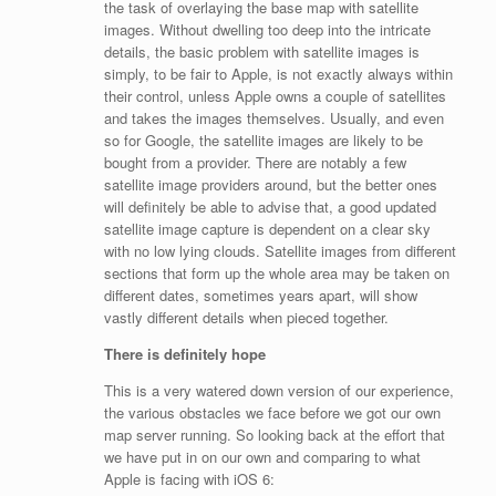
the task of overlaying the base map with satellite
images. Without dwelling too deep into the intricate
details, the basic problem with satellite images is
simply, to be fair to Apple, is not exactly always within
their control, unless Apple owns a couple of satellites
and takes the images themselves. Usually, and even
so for Google, the satellite images are likely to be
bought from a provider. There are notably a few
satellite image providers around, but the better ones
will definitely be able to advise that, a good updated
satellite image capture is dependent on a clear sky
with no low lying clouds. Satellite images from different
sections that form up the whole area may be taken on
different dates, sometimes years apart, will show
vastly different details when pieced together.
There is definitely hope
This is a very watered down version of our experience,
the various obstacles we face before we got our own
map server running. So looking back at the effort that
we have put in on our own and comparing to what
Apple is facing with iOS 6: