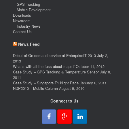
GPS Tracking
Mobile Development
Downloads
Newsroom
Industry News
Contact Us
News Feed
Debut of On-demand service at EnterpriseIT 2013
July 2,
2013
What’s with all the fuss about maps?
October 11, 2012
Case Study – GPS Tracking & Temperature Sensor
July 8,
2011
Case Study – Singapore F1 Night Race
January 6, 2011
NDP2010 – Mobile Column
August 9, 2010
Connect to Us