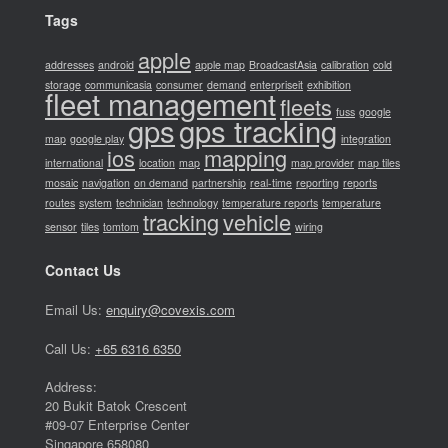
Tags
apple
addresses
android
apple map
BroadcastAsia
calibration
cold
storage
communicasia
consumer
demand
enterpriseit
exhibition
fleet management
fleets
fuss
google
gps
gps tracking
map
google play
integration
ios
mapping
international
location
map
map provider
map tiles
mosaic
navigation
on demand
partnership
real-time
reporting
reports
routes
system
technician
technology
temperature reports
temperature
tracking
vehicle
sensor
tiles
tomtom
wiring
Contact Us
Email Us:
enquiry@covexis.com
Call Us:
+65 6316 6350
Address:
20 Bukit Batok Crescent
#09-07 Enterprise Center
Singapore 658080