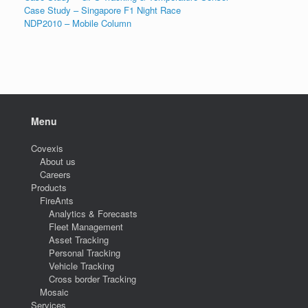
Case Study – Singapore F1 Night Race
NDP2010 – Mobile Column
Menu
Covexis
About us
Careers
Products
FireAnts
Analytics & Forecasts
Fleet Management
Asset Tracking
Personal Tracking
Vehicle Tracking
Cross border Tracking
Mosaic
Services