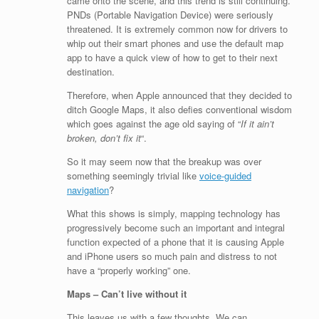
came onto the scene, and this trend is still continuing.
PNDs (Portable Navigation Device) were seriously
threatened. It is extremely common now for drivers to
whip out their smart phones and use the default map
app to have a quick view of how to get to their next
destination.
Therefore, when Apple announced that they decided to
ditch Google Maps, it also defies conventional wisdom
which goes against the age old saying of “
If it ain’t
broken, don’t fix it
“.
So it may seem now that the breakup was over
something seemingly trivial like
voice-guided
navigation
?
What this shows is simply, mapping technology has
progressively become such an important and integral
function expected of a phone that it is causing Apple
and iPhone users so much pain and distress to not
have a “properly working” one.
Maps – Can’t live without it
This leaves us with a few thoughts. We can