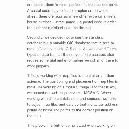
or regions, there is no single identifiable address point.
A postal code may indicate a region or the whole
street, therefore requires a few other extra data like a
house number + street name + a postal code in order
to represent a distinct point on the map.
Secondly, we decided not to use the standard
database but a suitable GIS database that is able to
more efficiently handle GIS data. As we have different
types of data format, the conversion processes also
require some trial and error before we got all of them to
work properly.
Thirdly, working with map tiles is more of an art than
science. The positioning and placement of map tiles is
more like working on a mosaic image, and that is why
we named our web map service – MOSAIC. When
working with different data sets and sources, we have
to adjust map tiles and data so that the actual address
points coincide and points to the correct position on
the map.
This problem is further complicated when working on