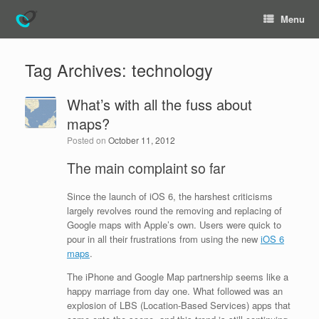
Menu
Tag Archives:
technology
What’s with all the fuss about
maps?
Posted on
October 11, 2012
The main complaint so far
Since the launch of iOS 6, the harshest criticisms
largely revolves round the removing and replacing of
Google maps with Apple’s own. Users were quick to
pour in all their frustrations from using the new
iOS 6
maps
.
The iPhone and Google Map partnership seems like a
happy marriage from day one. What followed was an
explosion of LBS (Location-Based Services) apps that