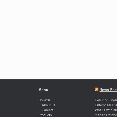
Menu
News Fee
Covexis
Debut of On-d
About us
EnterpriseIT 2
Careers
What’s with al
Products
maps?
Octobe