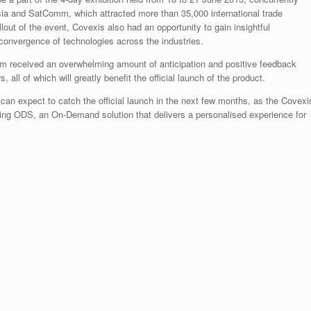
a and SatComm, which attracted more than 35,000 international trade
lout of the event, Covexis also had an opportunity to gain insightful
convergence of technologies across the industries.
am received an overwhelming amount of anticipation and positive feedback
 all of which will greatly benefit the official launch of the product.
an expect to catch the official launch in the next few months, as the Covexi
ring ODS, an On-Demand solution that delivers a personalised experience for