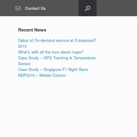
Contact Us
Recent News
Debut of On-demand service at EnterpriseIT
2013
What’s with all the fuss about maps?
Case Study – GPS Tracking & Temperature
Sensor
Case Study – Singapore F1 Night Race
NDP2010 – Mobile Column