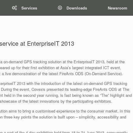
Services
Downloads
Newsroom
ervice at EnterpriseIT 2013
ia on-demand GPS tracking solution at the EnterpriseIT 2013, held at the
ed up for their first exhibition at Asia’s largest integrated ICT event,
ht a live demonstration of the latest FireAnts ODS (On-Demand Service).
erpriseIT 2013 with the introduction of the latest on-demand GPS tracking
. During the event, Covexis presented its leading-edge FireAnts ODS at The
t held in the second year running, is fast being known as “The” highlight and
e showcase of the latest innovations by the participating exhibitors.
ion aims to bring a customised experience to the consumer market. In this
 three key points the solution is built upon – simplicity, accessibility and
e a part of the 4-day exhibition held from 18 to 21 June 2013, concurrently