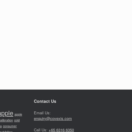
Contact Us
apple
Email Us:
apple
enquiry@covexis.com
calibration
cold
ia
consumer
Call Us:
+65 6316 6350
exhibition