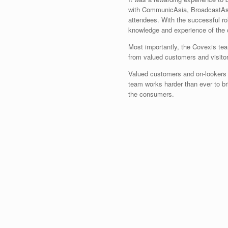
with CommunicAsia, BroadcastAsi
attendees. With the successful rol
knowledge and experience of the 
Most importantly, the Covexis te
from valued customers and visitors,
Valued customers and on-lookers c
team works harder than ever to b
the consumers.