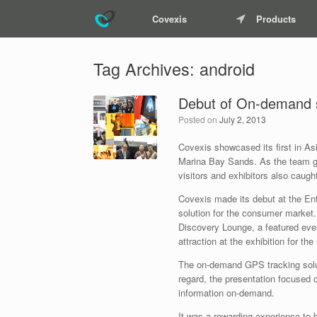
Covexis
Products
Tag Archives:
android
Debut of On-demand s
Posted on
July 2, 2013
Covexis showcased its first in As
Marina Bay Sands. As the team gear
visitors and exhibitors also caug
Covexis made its debut at the Ent
solution for the consumer market
Discovery Lounge, a featured even
attraction at the exhibition for th
The on-demand GPS tracking solut
regard, the presentation focused on
information on-demand.
It was a rewarding experience to b